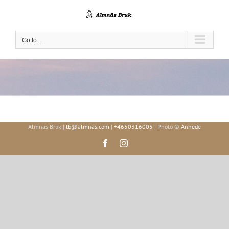
Skip
to
content
Go to...
Almnäs Bruk |
tb@almnas.com
|
+4650316005
| Photo ©
Anhede
Facebook
Instagram