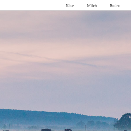
Käse
Milch
Boden