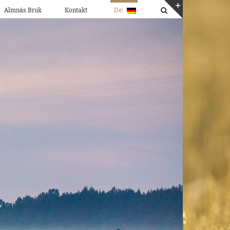
Almnäs Bruk
Kontakt
De:
Toggle
Sliding
Bar
Area