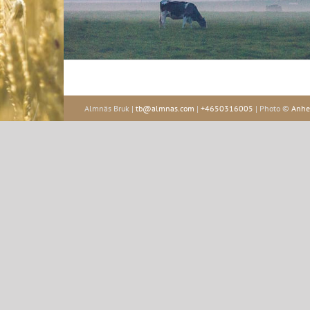
Almnäs Bruk |
tb@almnas.com
|
+4650316005
| Photo ©
Anhe