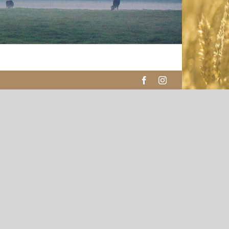
Facebook
Instagram