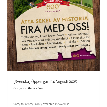
(Svenska) Öppen gård 14 Augusti 2025
Categories:
Almnäs Bruk
Sorry, this entry is only available in Swedish.