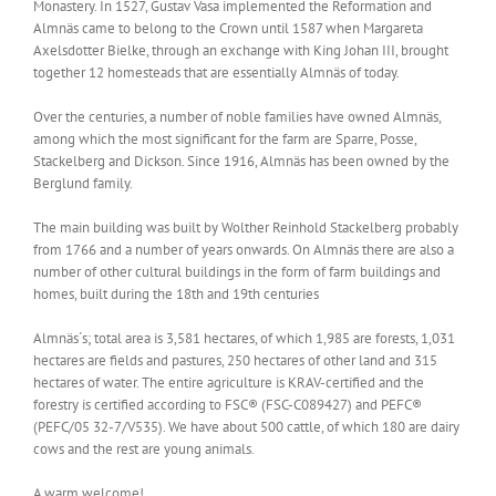
Monastery. In 1527, Gustav Vasa implemented the Reformation and
Almnäs came to belong to the Crown until 1587 when Margareta
Axelsdotter Bielke, through an exchange with King Johan III, brought
together 12 homesteads that are essentially Almnäs of today.
Over the centuries, a number of noble families have owned Almnäs,
among which the most significant for the farm are Sparre, Posse,
Stackelberg and Dickson. Since 1916, Almnäs has been owned by the
Berglund family.
The main building was built by Wolther Reinhold Stackelberg probably
from 1766 and a number of years onwards. On Almnäs there are also a
number of other cultural buildings in the form of farm buildings and
homes, built during the 18th and 19th centuries
Almnäs´s; total area is 3,581 hectares, of which 1,985 are forests, 1,031
hectares are fields and pastures, 250 hectares of other land and 315
hectares of water. The entire agriculture is KRAV-certified and the
forestry is certified according to FSC® (FSC-C089427) and PEFC®
(PEFC/05 32-7/V535). We have about 500 cattle, of which 180 are dairy
cows and the rest are young animals.
A warm welcome!