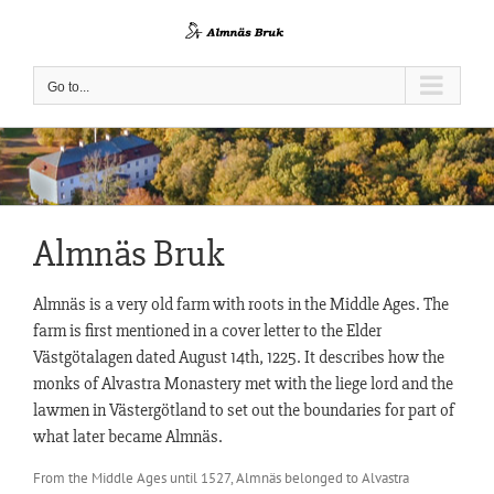
Skip
to
content
Go to...
Almnäs Bruk
Almnäs is a very old farm with roots in the Middle Ages. The
farm is first mentioned in a cover letter to the Elder
Västgötalagen dated August 14th, 1225. It describes how the
monks of Alvastra Monastery met with the liege lord and the
lawmen in Västergötland to set out the boundaries for part of
what later became Almnäs.
From the Middle Ages until 1527, Almnäs belonged to Alvastra