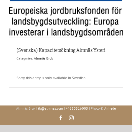
(Svenska) Kapacitetsökning Almnäs Ysteri
Categories:
Almnäs Bruk
Sorry, this entry is only available in Swedish.
Almnäs Bruk |
tb@almnas.com
|
+4650316005
| Photo ©
Anhede
Facebook
Instagram