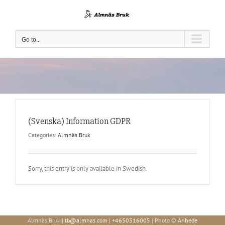
Skip
to
content
Go to...
(Svenska) Information GDPR
Categories:
Almnäs Bruk
Sorry, this entry is only available in Swedish.
Almnäs Bruk |
tb@almnas.com
|
+4650316005
| Photo ©
Anhede